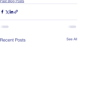
Past Blog Posts
See All
Recent Posts