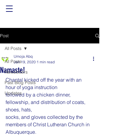
Post
All Posts
Umoja Abq
All Posts
Jan 19, 2020
1 min read
Namaste!
Newsletters
Chantal kicked off the year with an 
Past Blog Posts
hour of yoga instruction
Updates
followed by a chicken dinner, 
fellowship, and distribution of coats, 
shoes, hats,
socks, and gloves collected by the 
members of Christ Lutheran Church in
Albuquerque.