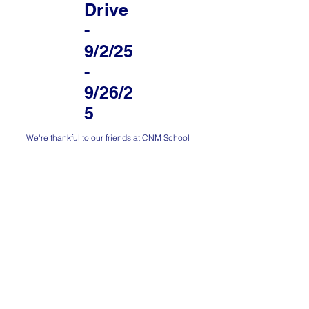
Drive
-
9/2/25
-
9/26/2
5
We're thankful to our friends at CNM School
of Business, Hospitality, and Technology
(BHT) for organizing a donation drive of
goods that we can distribute to refugee
women and their families.
Are you interested in donating some goods?
You can participate at CNM or by
contacting
us
to set up a time to drop off goods at Umoja
Abq's office space. Thank you!