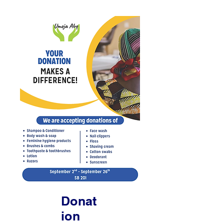
Donat
ion