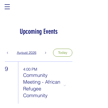
Upcoming Events
August 2026
Today
9
4:00 PM
Community
Meeting - African
Refugee
Community