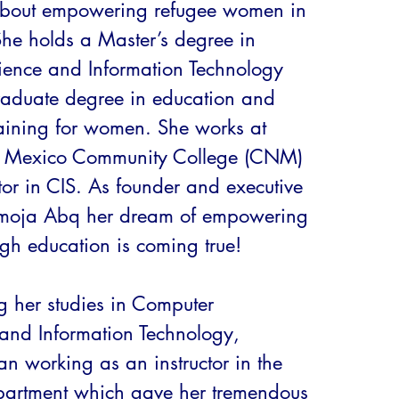
about empowering refugee women in 
She holds a Master’s degree in 
ence and Information Technology 
aduate degree in education and 
raining for women. She works at 
 Mexico Community College (CNM) 
tor in CIS. As founder and executive 
Umoja Abq her dream of empowering 
h education is coming true! 

ng her studies in Computer 
and Information Technology, 
n working as an instructor in the 
artment which gave her tremendous 