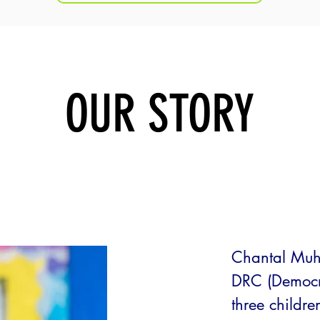
OUR STORY
q
Chantal Muh
DRC (Democra
three childre