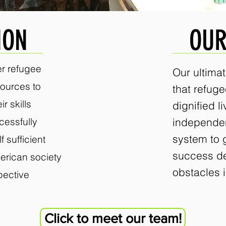
ION
OUR
r refugee
Our ultimat
ources to
that refug
r skills
dignified li
cessfully
independe
system to 
 sufficient
success d
erican society
obstacles i
spective
Click to meet our team!