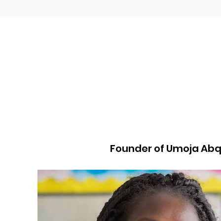
Founder of Umoja Ab