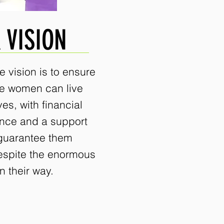
 VISION
e vision is to ensure
ee women can live
ves, with financial
nce and a support
guarantee them
espite the enormous
n their way.