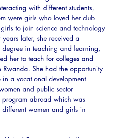
teracting with different students, 
 were girls who loved her club 
girls to join science and technology 
w years later, she received a 
 degree in teaching and learning, 
ed her to teach for colleges and 
 in Rwanda. She had the opportunity 
e in a vocational development 
women and public sector 
program abroad which was 
r different women and girls in 