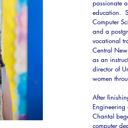
passionate 
education.  
Computer Sci
and a postgr
vocational t
Central New
as an instruc
director of 
women throug
After finishi
Engineering 
Chantal bega
computer dep