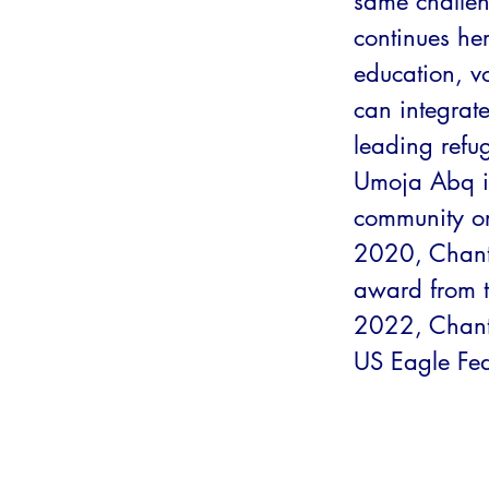
same challen
continues he
education, v
can integrat
leading ref
Umoja Abq i
community org
2020, Chanta
award from t
2022, Chanta
US Eagle Fed