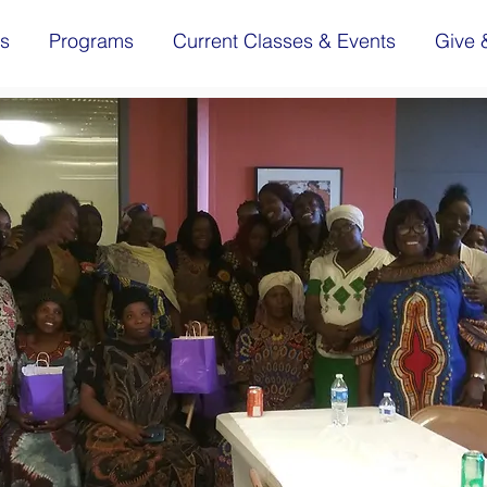
s
Programs
Current Classes & Events
Give 