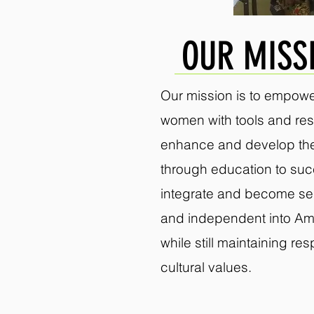
OUR MISS
Our mission is to empowe
women with tools and res
enhance and develop thei
through education to suc
integrate and become self
and independent into Am
while still maintaining re
cultural values.