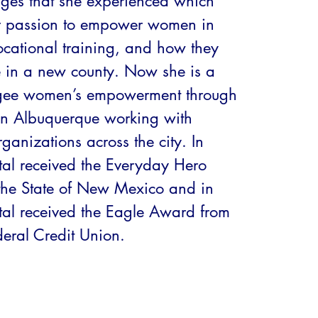
ges that she experienced which 
r passion to empower women in 
ocational training, and how they 
e in a new county. Now she is a 
ugee women’s empowerment through 
n Albuquerque working with 
anizations across the city. In 
l received the Everyday Hero 
he State of New Mexico and in 
l received the Eagle Award from 
eral Credit Union.