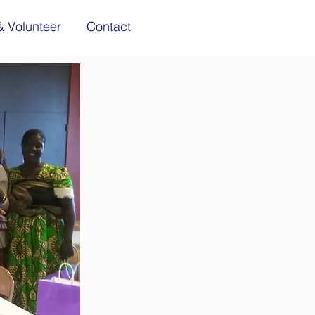
& Volunteer
Contact