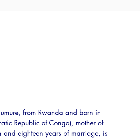
umure, from Rwanda and born in 
tic Republic of Congo), mother of 
n and eighteen years of marriage, is 