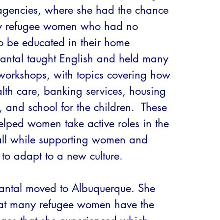
 agencies, where she had the chance 
y refugee women who had no 
o be educated in their home 
hantal taught English and held many 
workshops, with topics covering how 
lth care, banking services, housing 
, and school for the children.  These 
lped women take active roles in the 
ll while supporting women and 
s to adapt to a new culture. 

ntal moved to Albuquerque. She 
at many refugee women have the 