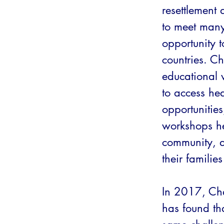
resettlement
to meet man
opportunity t
countries. C
educational 
to access hea
opportunities
workshops he
community, a
their familie
In 2017, Cha
has found th