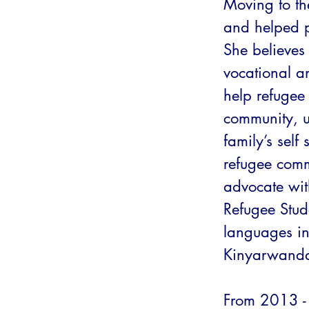
Moving to th
and helped p
She believe
vocational an
help refugee
community, ul
family’s self 
refugee comm
advocate wit
Refugee Stude
languages inc
Kinyarwanda
From 2013 -