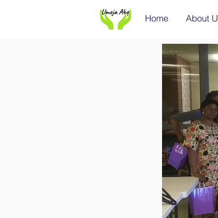
Home
About U