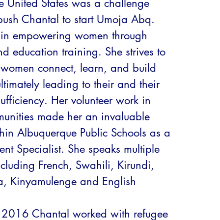
e United States was a challenge 
ush Chantal to start Umoja Abq. 
s in empowering women through 
d education training. She strives to 
 women connect, learn, and build 
timately leading to their and their 
sufficiency. Her volunteer work in 
unities made her an invaluable 
hin Albuquerque Public Schools as a 
nt Specialist. She speaks multiple 
luding French, Swahili, Kirundi, 
, Kinyamulenge and English

 2016 Chantal worked with refugee 