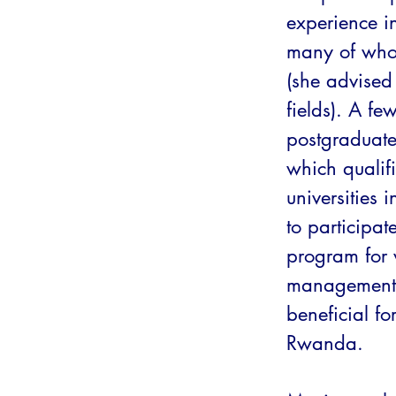
experience in
many of whom
(she advised 
fields). A fe
postgraduate
which qualifi
universities
to participat
program for 
management 
beneficial fo
Rwanda.
