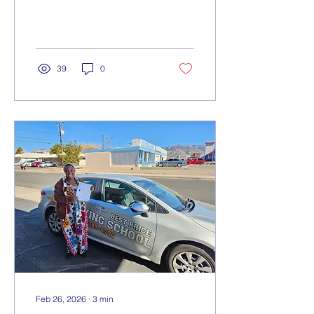
we’re thrilled to share with
you.
39
0
Feb 26, 2026
∙
3
min