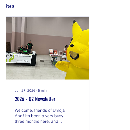
Posts
Jun 27, 2026
∙
5
min
2026 - Q2 Newsletter
Welcome, friends of Umoja
Abq! It’s been a very busy
three months here, and we
have a lot of updates that