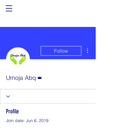
More actions
Follow
Admin
Umoja Abq
Profile
Join date: Jun 6, 2019