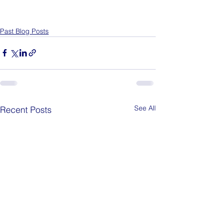
Past Blog Posts
See All
Recent Posts