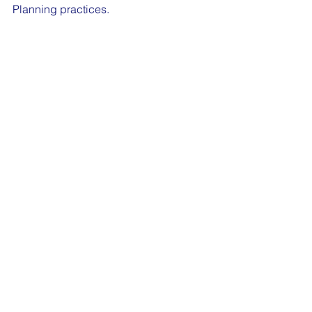
Planning practices. 