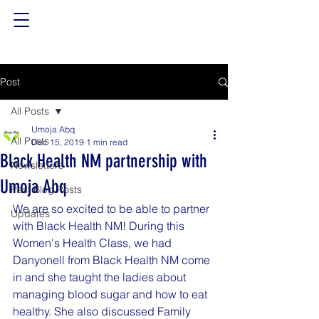
Post
All Posts
Umoja Abq
All Posts
Dec 15, 2019
1 min read
Black Health NM partnership with
Newsletters
Umoja Abq
Past Blog Posts
We are so excited to be able to partner 
Updates
with Black Health NM! During this 
Women's Health Class, we had 
Danyonell from Black Health NM come 
in and she taught the ladies about 
managing blood sugar and how to eat 
healthy. She also discussed Family 