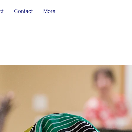
ct
Contact
More