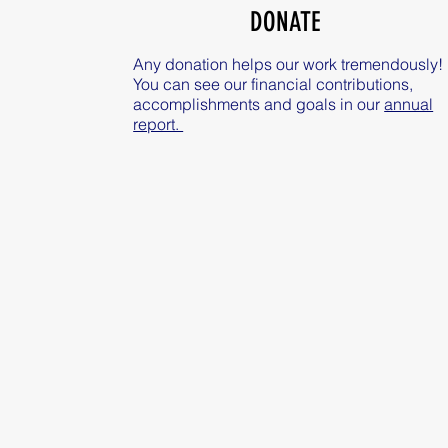
DONATE
Any donation helps our work tremendously!
You can see our financial contributions,
accomplishments and goals in our
annual
report.