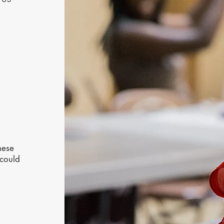
hese
 could