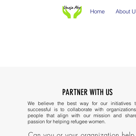
Home
About U
PARTNER WITH US
We believe the best way for our initiatives 
successful is to collaborate with organization
people that align with our mission and shar
passion for helping refugee women.
Can you or your organization help