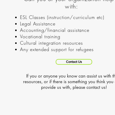
with:
ESL Classes (instruction/curriculum etc)
Legal Assistance
Accounting/financial assistance
Vocational training
Cultural integration resources
Any extended support for refugees
Contact Us
If you or anyone you know can assist us with t
resources, or if there is something you think you
provide us with, please contact us!