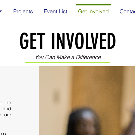
s
Projects
Event List
Get Involved
Conta
GET INVOLVED
You Can Make a Difference
to be
s and
e our
 us