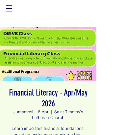
Financial Literacy - Apr/May
2026
Jumamosi, 18 Apr
  |  
Saint Timothy's
Lutheran Church
Learn important financial foundations,
including assistance opening a bank