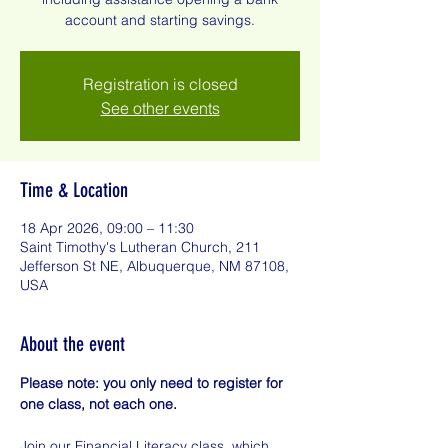
account and starting savings.
Registration is closed
See other events
Time & Location
18 Apr 2026, 09:00 – 11:30
Saint Timothy's Lutheran Church, 211
Jefferson St NE, Albuquerque, NM 87108,
USA
About the event
Please note: you only need to register for 
one class, not each one.
Join our Financial Literacy class, which 