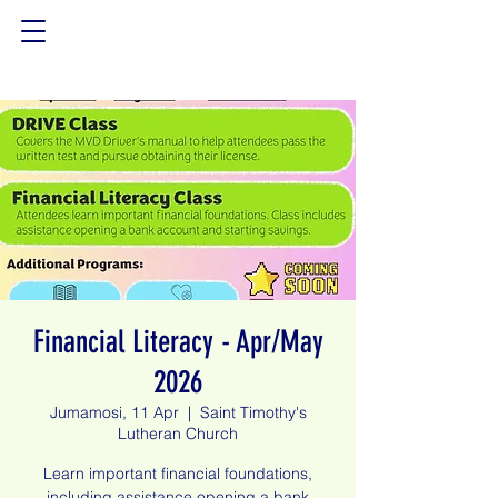
Financial Literacy - Apr/May
2026
Jumamosi, 11 Apr
  |  
Saint Timothy's
Lutheran Church
Learn important financial foundations,
including assistance opening a bank