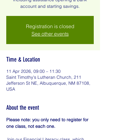
account and starting savings.
Registration is closed
See other events
Time & Location
11 Apr 2026, 09:00 – 11:30
Saint Timothy's Lutheran Church, 211
Jefferson St NE, Albuquerque, NM 87108,
USA
About the event
Please note: you only need to register for 
one class, not each one.
Join our Financial Literacy class, which 