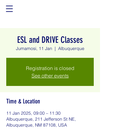
ESL and DRIVE Classes
Jumamosi, 11 Jan
  |  
Albuquerque
Registration is closed
See other events
Time & Location
11 Jan 2025, 09:00 – 11:30
Albuquerque, 211 Jefferson St NE,
Albuquerque, NM 87108, USA