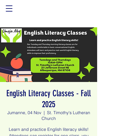
English Literacy Classes - Fall
2025
Jumanne, 04 Nov
  |  
St. Timothy's Lutheran
Church
Learn and practice English literacy skills!
Attendees can register for one class, you