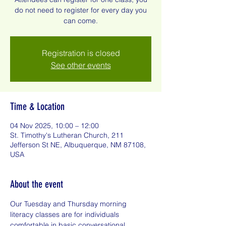
do not need to register for every day you
can come.
Registration is closed
See other events
Time & Location
04 Nov 2025, 10:00 – 12:00
St. Timothy's Lutheran Church, 211
Jefferson St NE, Albuquerque, NM 87108,
USA
About the event
Our Tuesday and Thursday morning 
literacy classes are for individuals 
comfortable in basic conversational 