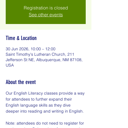
Registration is closed
See other events
Time & Location
30 Jun 2026, 10:00 – 12:00
Saint Timothy's Lutheran Church, 211
Jefferson St NE, Albuquerque, NM 87108,
USA
About the event
Our English Literacy classes provide a way 
for attendees to further expand their 
English language skills as they dive 
deeper into reading and writing in English.
Note: attendees do not need to register for 