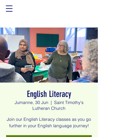
English Literacy
Jumanne, 30 Jun
  |  
Saint Timothy's
Lutheran Church
Join our English Literacy classes as you go
further in your English language journey!