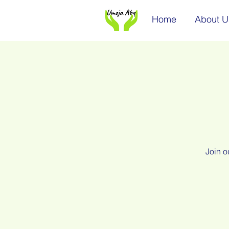
Home
About U
Join o