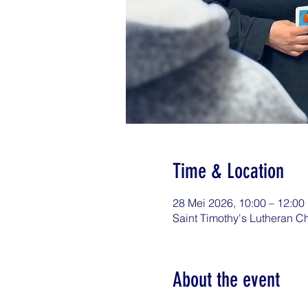
Time & Location
28 Mei 2026, 10:00 – 12:00
Saint Timothy's Lutheran C
About the event