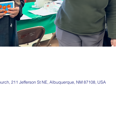
hurch, 211 Jefferson St NE, Albuquerque, NM 87108, USA