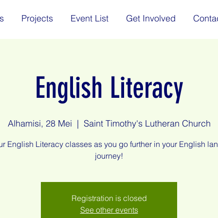
s
Projects
Event List
Get Involved
Conta
English Literacy
Alhamisi, 28 Mei
  |  
Saint Timothy's Lutheran Church
ur English Literacy classes as you go further in your English l
journey!
Registration is closed
See other events