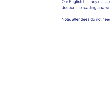
Our English Literacy classes
deeper into reading and wri
Note: attendees do not need 