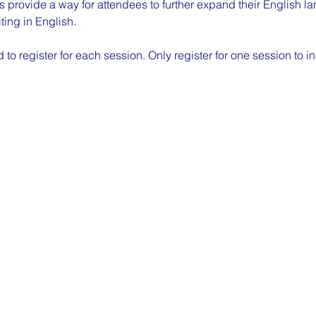
 provide a way for attendees to further expand their English la
ting in English.
to register for each session. Only register for one session to in