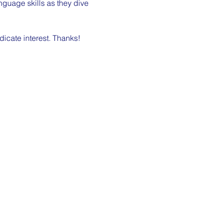
nguage skills as they dive 
dicate interest. Thanks!