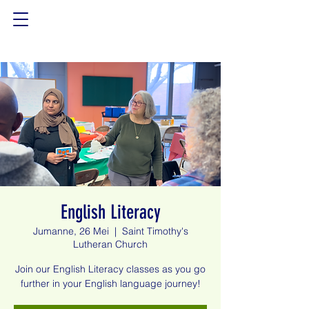
English Literacy
Jumanne, 26 Mei
  |  
Saint Timothy's
Lutheran Church
Join our English Literacy classes as you go
further in your English language journey!