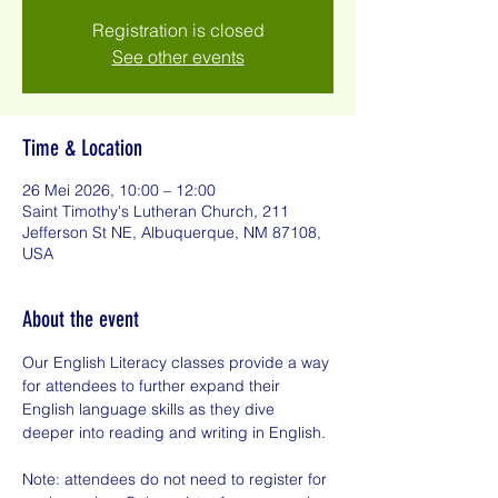
Registration is closed
See other events
Time & Location
26 Mei 2026, 10:00 – 12:00
Saint Timothy's Lutheran Church, 211
Jefferson St NE, Albuquerque, NM 87108,
USA
About the event
Our English Literacy classes provide a way 
for attendees to further expand their 
English language skills as they dive 
deeper into reading and writing in English.
Note: attendees do not need to register for 