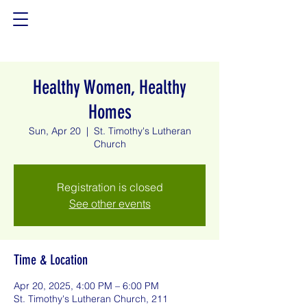
Healthy Women, Healthy
Homes
Sun, Apr 20
  |  
St. Timothy's Lutheran
Church
Registration is closed
See other events
Time & Location
Apr 20, 2025, 4:00 PM – 6:00 PM
St. Timothy's Lutheran Church, 211