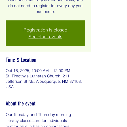
do not need to register for every day you
can come.
Registration is closed
See other events
Time & Location
Oct 16, 2025, 10:00 AM – 12:00 PM
St. Timothy's Lutheran Church, 211
Jefferson St NE, Albuquerque, NM 87108,
USA
About the event
Our Tuesday and Thursday morning 
literacy classes are for individuals 
comfortable in basic conversational 