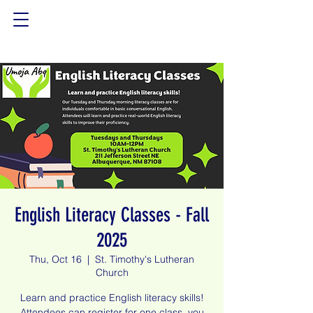
English Literacy Classes - Fall
2025
Thu, Oct 16
  |  
St. Timothy's Lutheran
Church
Learn and practice English literacy skills!
Attendees can register for one class, you