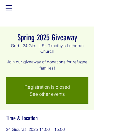
Spring 2025 Giveaway
Gnd., 24 Gic.
  |  
St. Timothy's Lutheran
Church
Join our giveaway of donations for refugee
families!
Registration is closed
See other events
Time & Location
24 Gicurasi 2025 11:00 – 15:00