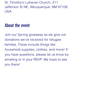
St. Timothy's Lutheran Church, 211
Jefferson St NE, Albuquerque, NM 87108,
USA
About the event
Join our Spring giveaway as we give out 
donations we've received for refugee 
families. These include things like 
household supplies, clothes, and more! If 
you have questions, please let us know by 
emailing or in your RSVP. We hope to see 
you there!