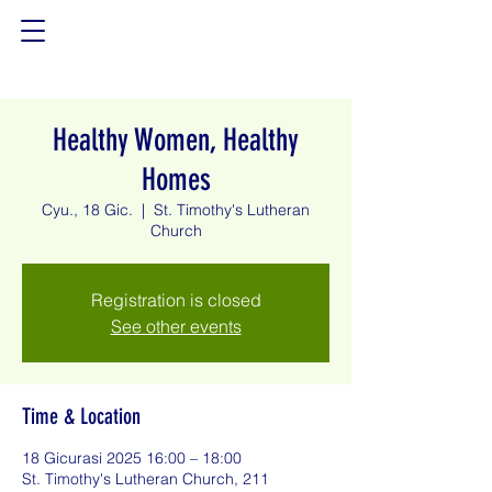
Healthy Women, Healthy
Homes
Cyu., 18 Gic.
  |  
St. Timothy's Lutheran
Church
Registration is closed
See other events
Time & Location
18 Gicurasi 2025 16:00 – 18:00
St. Timothy's Lutheran Church, 211