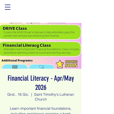
Financial Literacy - Apr/May
2026
Gnd., 16 Gic.
  |  
Saint Timothy's Lutheran
Church
Learn important financial foundations,
including assistance opening a bank