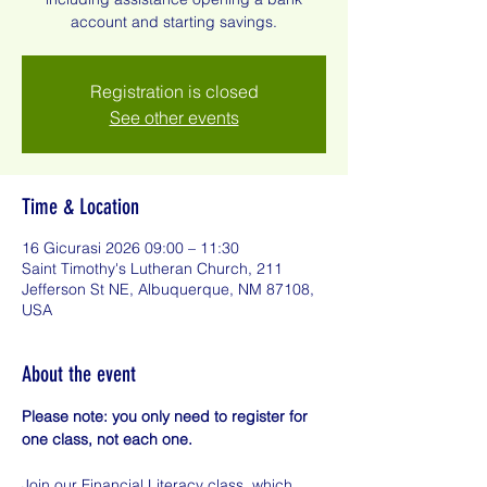
account and starting savings.
Registration is closed
See other events
Time & Location
16 Gicurasi 2026 09:00 – 11:30
Saint Timothy's Lutheran Church, 211
Jefferson St NE, Albuquerque, NM 87108,
USA
About the event
Please note: you only need to register for 
one class, not each one.
Join our Financial Literacy class, which 