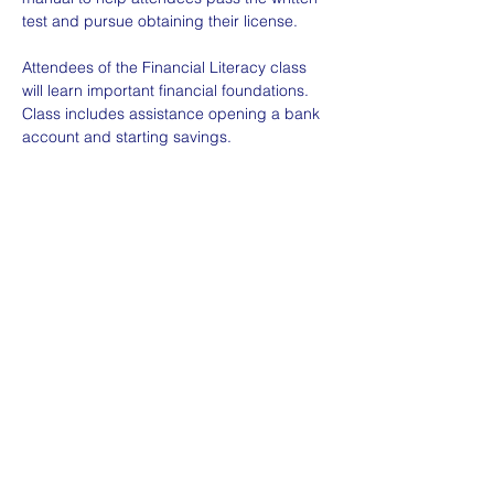
test and pursue obtaining their license. 
Attendees of the Financial Literacy class 
will learn important financial foundations. 
Class includes assistance opening a bank 
account and starting savings.
Space is limited; please contact us or 
register for the event and we will reach out 
with more details.
©2025 by Umoja Abq.