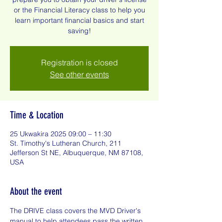
or the Financial Literacy class to help you
learn important financial basics and start
saving!
Registration is closed
See other events
Time & Location
25 Ukwakira 2025 09:00 – 11:30
St. Timothy's Lutheran Church, 211
Jefferson St NE, Albuquerque, NM 87108,
USA
About the event
The DRIVE class covers the MVD Driver's 
manual to help attendees pass the written 