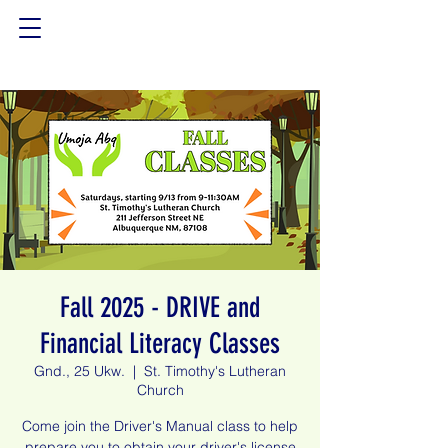
Fall 2025 - DRIVE and
Financial Literacy Classes
Gnd., 25 Ukw.
  |  
St. Timothy's Lutheran
Church
Come join the Driver's Manual class to help
prepare you to obtain your driver's license