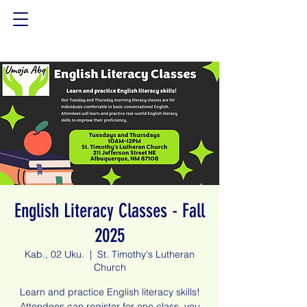
English Literacy Classes - Fall
2025
Kab., 02 Uku.
  |  
St. Timothy's Lutheran
Church
Learn and practice English literacy skills!
Attendees can register for one class, you