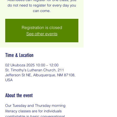
do not need to register for every day you
can come.
Registration is closed
See other events
Time & Location
02 Ukuboza 2025 10:00 – 12:00
St. Timothy's Lutheran Church, 211
Jefferson St NE, Albuquerque, NM 87108,
USA
About the event
Our Tuesday and Thursday morning 
literacy classes are for individuals 
comfortable in basic conversational 