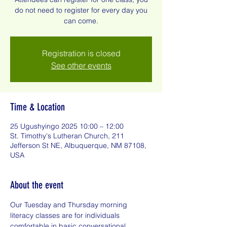
do not need to register for every day you
can come.
Registration is closed
See other events
Time & Location
25 Ugushyingo 2025 10:00 – 12:00
St. Timothy's Lutheran Church, 211
Jefferson St NE, Albuquerque, NM 87108,
USA
About the event
Our Tuesday and Thursday morning 
literacy classes are for individuals 
comfortable in basic conversational 