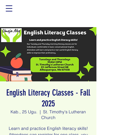
English Literacy Classes - Fall
2025
Kab., 25 Ugu.
  |  
St. Timothy's Lutheran
Church
Learn and practice English literacy skills!
Attendees can register for one class, you