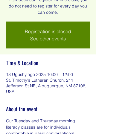
do not need to register for every day you
can come.
Registration is closed
See other events
Time & Location
18 Ugushyingo 2025 10:00 – 12:00
St. Timothy's Lutheran Church, 211
Jefferson St NE, Albuquerque, NM 87108,
USA
About the event
Our Tuesday and Thursday morning 
literacy classes are for individuals 
comfortable in basic conversational 