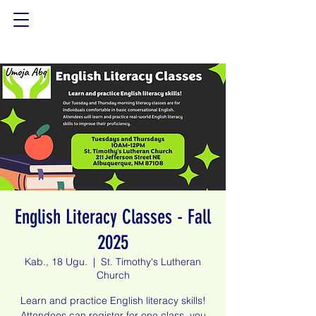
English Literacy Classes - Fall
2025
Kab., 18 Ugu.
  |  
St. Timothy's Lutheran
Church
Learn and practice English literacy skills!
Attendees can register for one class, you