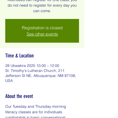
do not need to register for every day you
can come.
Registration is closed
See other events
Time & Location
28 Ukwakira 2025 10:00 – 12:00
St. Timothy's Lutheran Church, 211
Jefferson St NE, Albuquerque, NM 87108,
USA
About the event
Our Tuesday and Thursday morning 
literacy classes are for individuals 
comfortable in basic conversational 