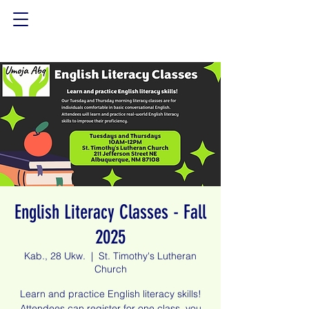
English Literacy Classes - Fall
2025
Kab., 28 Ukw.
  |  
St. Timothy's Lutheran
Church
Learn and practice English literacy skills!
Attendees can register for one class, you