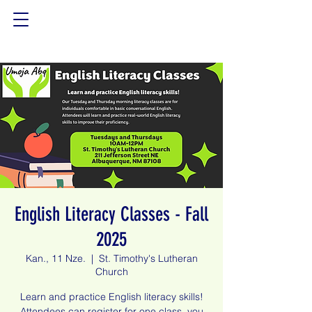
English Literacy Classes - Fall
2025
Kan., 11 Nze.
  |  
St. Timothy's Lutheran
Church
Learn and practice English literacy skills!
Attendees can register for one class, you