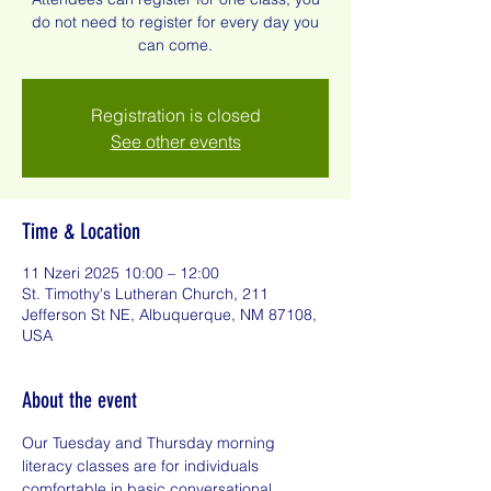
do not need to register for every day you
can come.
Registration is closed
See other events
Time & Location
11 Nzeri 2025 10:00 – 12:00
St. Timothy's Lutheran Church, 211
Jefferson St NE, Albuquerque, NM 87108,
USA
About the event
Our Tuesday and Thursday morning 
literacy classes are for individuals 
comfortable in basic conversational 