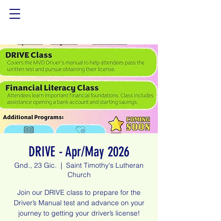
DRIVE - Apr/May 2026
Gnd., 23 Gic.
  |  
Saint Timothy's Lutheran
Church
Join our DRIVE class to prepare for the
Driver’s Manual test and advance on your
journey to getting your driver’s license!