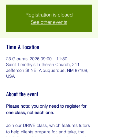
Registration is closed
See other events
Time & Location
23 Gicurasi 2026 09:00 – 11:30
Saint Timothy's Lutheran Church, 211
Jefferson St NE, Albuquerque, NM 87108,
USA
About the event
Please note: you only need to register for 
one class, not each one.
Join our DRIVE class, which features tutors 
to help clients prepare for, and take, the 