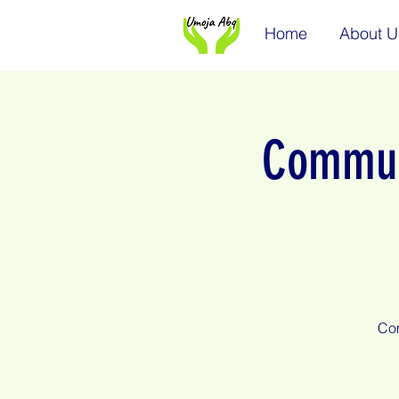
Home
About U
Communi
Com