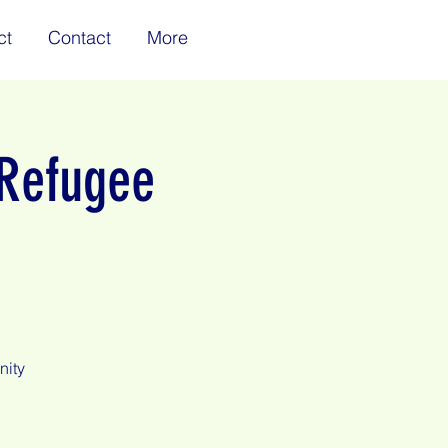
ct
Contact
More
 Refugee
nity