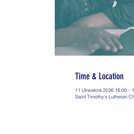
Time & Location
11 Ukwakira 2026 16:00 – 
Saint Timothy's Lutheran C