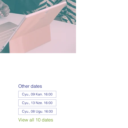
Other dates
Cyu., 09 Kan. 16:00
Cyu., 13 Nze. 16:00
Cyu., 08 Ugu. 16:00
View all 10 dates