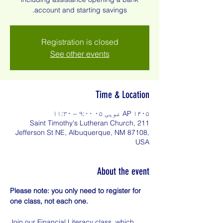
account and starting savings.
Registration is closed
See other events
Time & Location
AP ۱۴۰۵ غویی ۰۵ ۹:۰۰ – ۱۱:۳۰
Saint Timothy's Lutheran Church, 211
Jefferson St NE, Albuquerque, NM 87108,
USA
About the event
Please note: you only need to register for 
one class, not each one.
Join our Financial Literacy class, which 