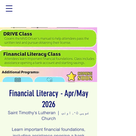
Financial Literacy - Apr/May
2026
Saint Timothy's Lutheran
  |  
غویی ۰۵, اونۍ
Church
Learn important financial foundations,
including assistance opening a bank