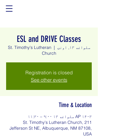
ESL and DRIVE Classes
St. Timothy's Lutheran
  |  
سلواغه ۱۳, اونۍ
Church
Registration is closed
See other events
Time & Location
AP ۱۴۰۳ سلواغه ۱۳ ۹:۰۰ – ۱۱:۳۰
St. Timothy's Lutheran Church, 211
Jefferson St NE, Albuquerque, NM 87108,
USA