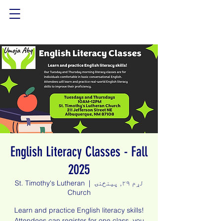
English Literacy Classes - Fall
2025
St. Timothy's Lutheran
  |  
لړم ۲۹, پينځنۍ
Church
Learn and practice English literacy skills!
Attendees can register for one class, you