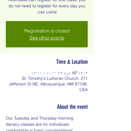
do not need to register for every day you
can come.
Registration is closed
See other events
Time & Location
AP ۱۴۰۴ لړم ۲۹ ۱۰:۰۰ – ۱۲:۰۰
St. Timothy's Lutheran Church, 211
Jefferson St NE, Albuquerque, NM 87108,
USA
About the event
Our Tuesday and Thursday morning 
literacy classes are for individuals 
comfortable in basic conversational 