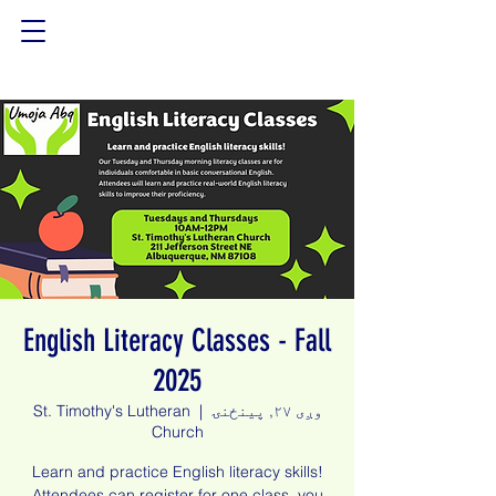
English Literacy Classes - Fall
2025
St. Timothy's Lutheran
  |  
وږی ۲۷, پينځنۍ
Church
Learn and practice English literacy skills!
Attendees can register for one class, you