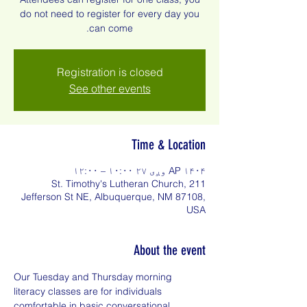
do not need to register for every day you
can come.
Registration is closed
See other events
Time & Location
AP ۱۴۰۴ وږی ۲۷ ۱۰:۰۰ – ۱۲:۰۰
St. Timothy's Lutheran Church, 211
Jefferson St NE, Albuquerque, NM 87108,
USA
About the event
Our Tuesday and Thursday morning 
literacy classes are for individuals 
comfortable in basic conversational 