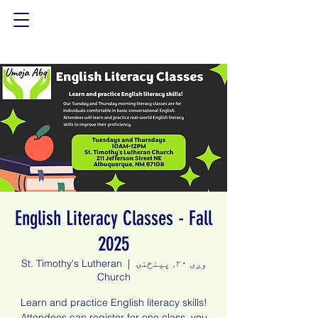
English Literacy Classes - Fall
2025
St. Timothy's Lutheran
  |  
وږی ۲۰, پينځنۍ
Church
Learn and practice English literacy skills!
Attendees can register for one class, you