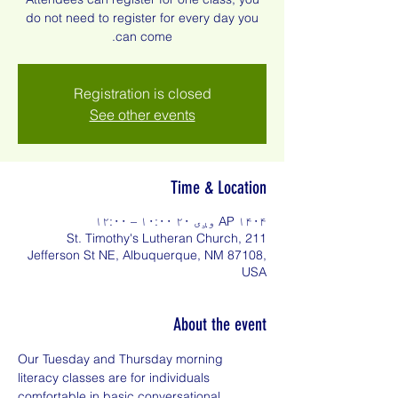
do not need to register for every day you
can come.
Registration is closed
See other events
Time & Location
AP ۱۴۰۴ وږی ۲۰ ۱۰:۰۰ – ۱۲:۰۰
St. Timothy's Lutheran Church, 211
Jefferson St NE, Albuquerque, NM 87108,
USA
About the event
Our Tuesday and Thursday morning 
literacy classes are for individuals 
comfortable in basic conversational 