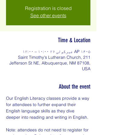
Registration is closed
See other events
Time & Location
AP ۱۴۰۵ غبرگولی ۲۶ ۱۰:۰۰ – ۱۲:۰۰
Saint Timothy's Lutheran Church, 211
Jefferson St NE, Albuquerque, NM 87108,
USA
About the event
Our English Literacy classes provide a way 
for attendees to further expand their 
English language skills as they dive 
deeper into reading and writing in English.
Note: attendees do not need to register for 