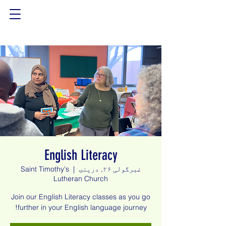
English Literacy
Saint Timothy's
  |  
غبرگولی ۲۶, درېنۍ
Lutheran Church
Join our English Literacy classes as you go
further in your English language journey!