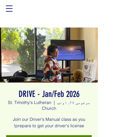
DRIVE - Jan/Feb 2026
St. Timothy's Lutheran
  |  
مرغومی ۲۷, اونۍ
Church
Join our Driver's Manual class as you
prepare to get your driver's license!