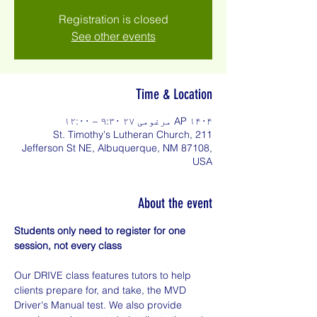
Registration is closed
See other events
Time & Location
AP ۱۴۰۴ مرغومی ۲۷ ۹:۳۰ – ۱۲:۰۰
St. Timothy's Lutheran Church, 211
Jefferson St NE, Albuquerque, NM 87108,
USA
About the event
Students only need to register for one 
session, not every class
Our DRIVE class features tutors to help 
clients prepare for, and take, the MVD 
Driver's Manual test. We also provide 