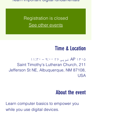
Registration is closed
See other events
Time & Location
AP ۱۴۰۵ غویی ۲۶ ۹:۰۰ – ۱۱:۳۰
Saint Timothy's Lutheran Church, 211
Jefferson St NE, Albuquerque, NM 87108,
USA
About the event
Learn computer basics to empower you 
while you use digital devices.