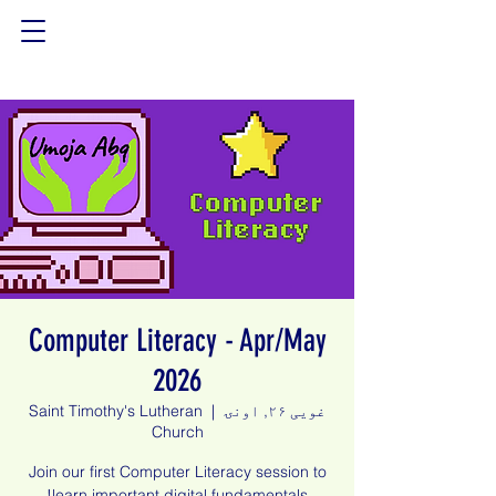
Computer Literacy - Apr/May
2026
Saint Timothy's Lutheran
  |  
غویی ۲۶, اونۍ
Church
Join our first Computer Literacy session to
learn important digital fundamentals!