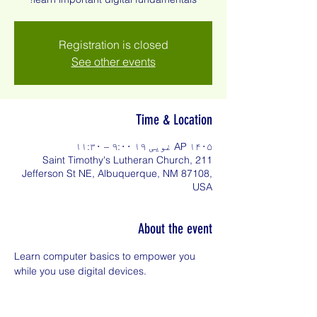
Registration is closed
See other events
Time & Location
AP ۱۴۰۵ غویی ۱۹ ۹:۰۰ – ۱۱:۳۰
Saint Timothy's Lutheran Church, 211
Jefferson St NE, Albuquerque, NM 87108,
USA
About the event
Learn computer basics to empower you 
while you use digital devices.