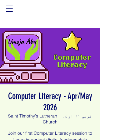
Computer Literacy - Apr/May
2026
Saint Timothy's Lutheran
  |  
غویی ۱۹, اونۍ
Church
Join our first Computer Literacy session to
learn important digital fundamentals!